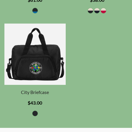
City Briefcase
$43.00