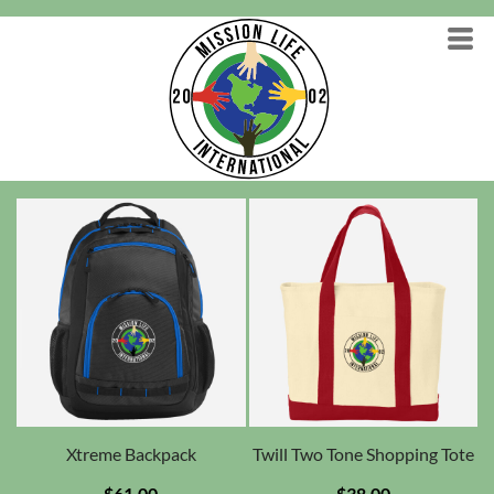
Xtreme Backpack
Twill Two Tone Shopping Tote
$61.00
$38.00