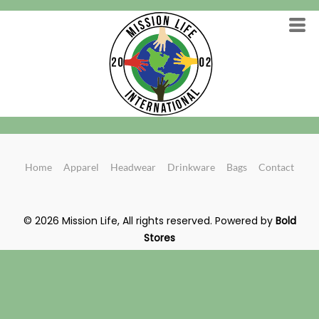
Home
Apparel
Headwear
Drinkware
Bags
Contact
© 2026 Mission Life, All rights reserved.
Powered by
Bold
Stores