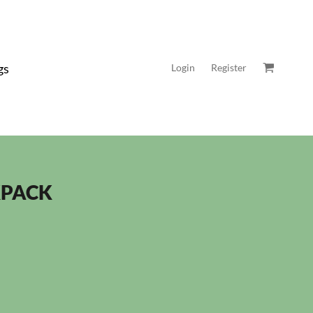
gs
Login
Register
KPACK