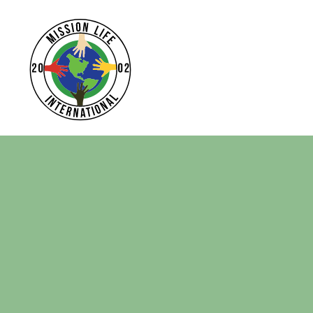
Home
Apparel
Headwear
Drinkware
Bags
Login
Register
Cart: 0 Item