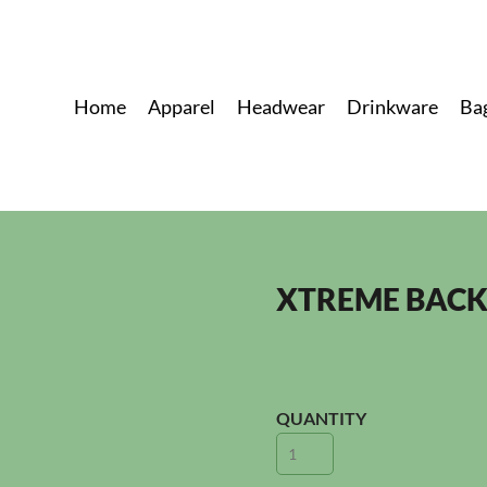
Home
Apparel
Headwear
Drinkware
Ba
XTREME BAC
QUANTITY