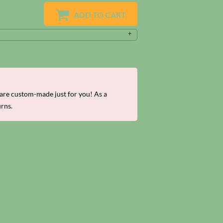
ADD TO CART
re custom-made just for you! As a
urns.