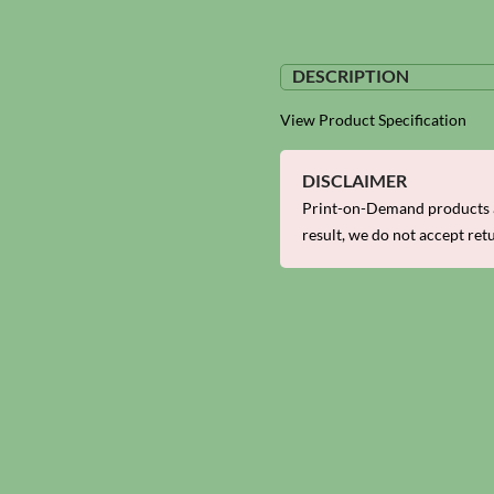
DESCRIPTION
View Product Specification
DISCLAIMER
Print-on-Demand products a
result, we do not accept ret