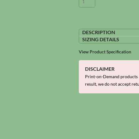
DESCRIPTION
SIZING DETAILS
View Product Specification
DISCLAIMER
Print-on-Demand products a
result, we do not accept ret