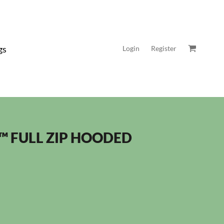
gs
Login
Register
™ FULL ZIP HOODED