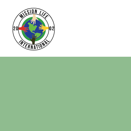
Home
Apparel
Headwear
Drinkware
Bags
Login
Register
Cart: 0 Item