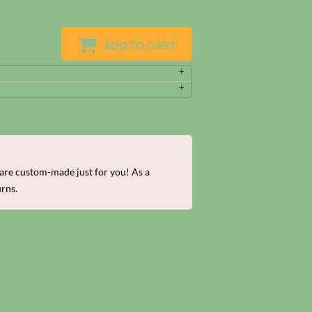
ADD TO CART
re custom-made just for you! As a
urns.