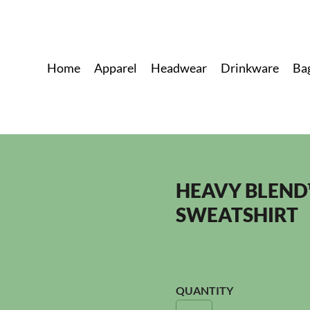
Home
Apparel
Headwear
Drinkware
Ba
HEAVY BLEND
SWEATSHIRT
QUANTITY