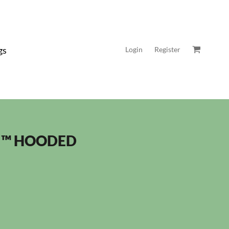
gs
Login
Register
 ™ HOODED