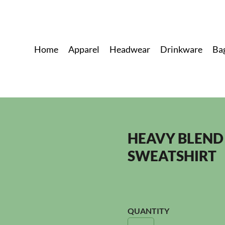
Home
Apparel
Headwear
Drinkware
Ba
HEAVY BLEND
SWEATSHIRT
QUANTITY