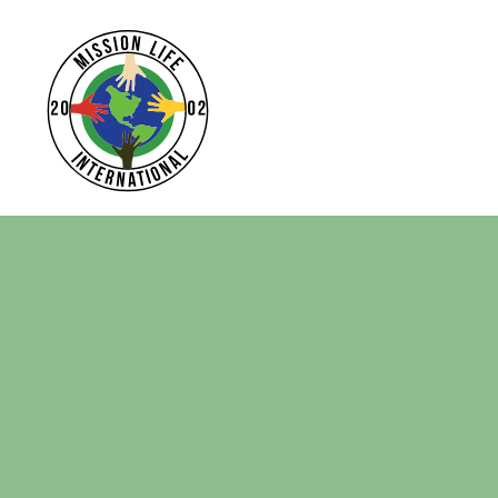
Home
Apparel
Headwear
Drinkware
Bags
Login
Register
Cart: 0 Item