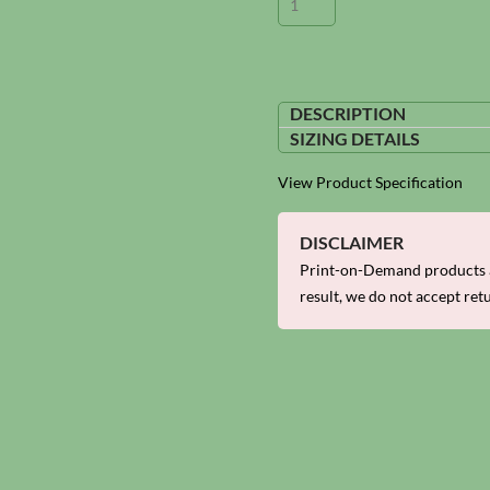
DESCRIPTION
SIZING DETAILS
View Product Specification
DISCLAIMER
Print-on-Demand products a
result, we do not accept ret