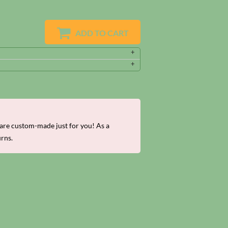
ADD TO CART
re custom-made just for you! As a
urns.